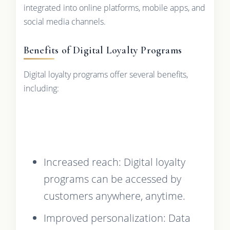
integrated into online platforms, mobile apps, and
social media channels.
Benefits of Digital Loyalty Programs
Digital loyalty programs offer several benefits,
including:
Increased reach: Digital loyalty
programs can be accessed by
customers anywhere, anytime.
Improved personalization: Data