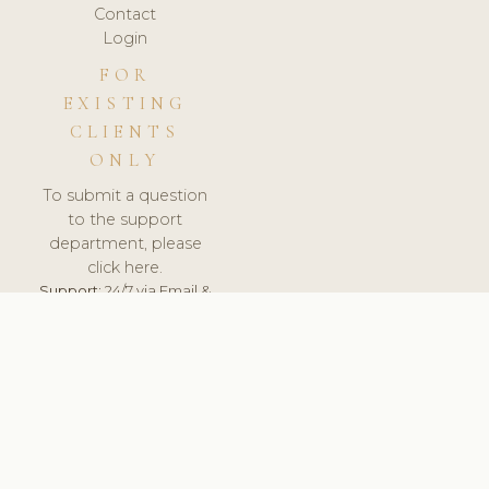
Contact
Login
FOR
EXISTING
CLIENTS
ONLY
To submit a question
to the support
department, please
click here.
Support:
24/7 via Email &
Ticket.
© 2026 ClinicSoftware.com - Clinic Software, Salon
Software, Spa Software. All Rights Reserved. Registered in
England & Wales.