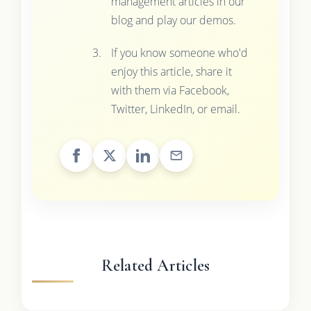
management articles in our
blog and play our demos.
If you know someone who'd
enjoy this article, share it
with them via Facebook,
Twitter, LinkedIn, or email.
Related Articles