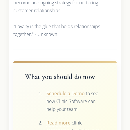
become an ongoing strategy for nurturing
customer relationships.
"Loyalty is the glue that holds relationships
together." - Unknown
What you should do now
Schedule a Demo
to see
how Clinic Software can
help your team.
Read more
clinic