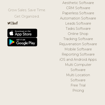
Aesthetic Software
CRM Software
Grow Sales. Save Time.
Paperless Software
Get Organized.
Automation Software
Leads Software
Tasks Software
Online Shop
Tracking Software
Rejuvenation Software
Mobile Software
Reporting Software
iOS and Android Apps
Multi Computer
Software
Multi Location
Software
Free Trial
Pricing