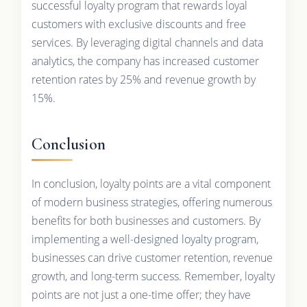
successful loyalty program that rewards loyal
customers with exclusive discounts and free
services. By leveraging digital channels and data
analytics, the company has increased customer
retention rates by 25% and revenue growth by
15%.
Conclusion
In conclusion, loyalty points are a vital component
of modern business strategies, offering numerous
benefits for both businesses and customers. By
implementing a well-designed loyalty program,
businesses can drive customer retention, revenue
growth, and long-term success. Remember, loyalty
points are not just a one-time offer; they have