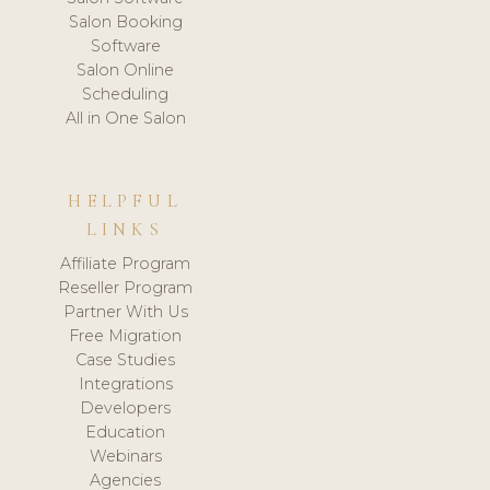
Salon Booking
Software
Salon Online
Scheduling
All in One Salon
HELPFUL
LINKS
Affiliate Program
Reseller Program
Partner With Us
Free Migration
Case Studies
Integrations
Developers
Education
Webinars
Agencies