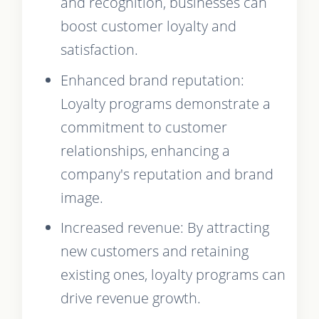
and recognition, businesses can
boost customer loyalty and
satisfaction.
Enhanced brand reputation:
Loyalty programs demonstrate a
commitment to customer
relationships, enhancing a
company's reputation and brand
image.
Increased revenue: By attracting
new customers and retaining
existing ones, loyalty programs can
drive revenue growth.