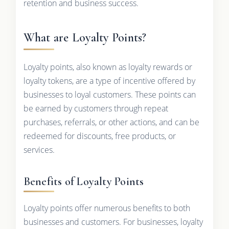
retention and business success.
What are Loyalty Points?
Loyalty points, also known as loyalty rewards or
loyalty tokens, are a type of incentive offered by
businesses to loyal customers. These points can
be earned by customers through repeat
purchases, referrals, or other actions, and can be
redeemed for discounts, free products, or
services.
Benefits of Loyalty Points
Loyalty points offer numerous benefits to both
businesses and customers. For businesses, loyalty