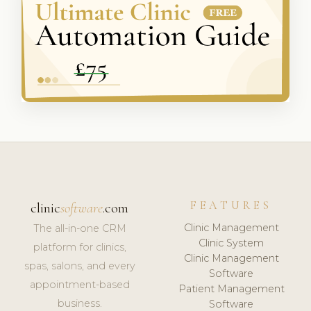
FEATURES
clinic
software
.com
Clinic Management
The all-in-one CRM
Clinic System
platform for clinics,
Clinic Management
spas, salons, and every
Software
appointment-based
Patient Management
business.
Software