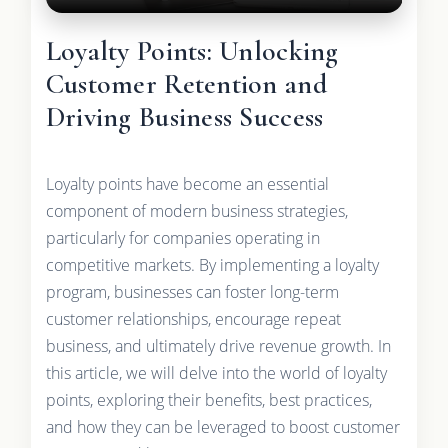
Loyalty Points: Unlocking
Customer Retention and
Driving Business Success
Loyalty points have become an essential
component of modern business strategies,
particularly for companies operating in
competitive markets. By implementing a loyalty
program, businesses can foster long-term
customer relationships, encourage repeat
business, and ultimately drive revenue growth. In
this article, we will delve into the world of loyalty
points, exploring their benefits, best practices,
and how they can be leveraged to boost customer