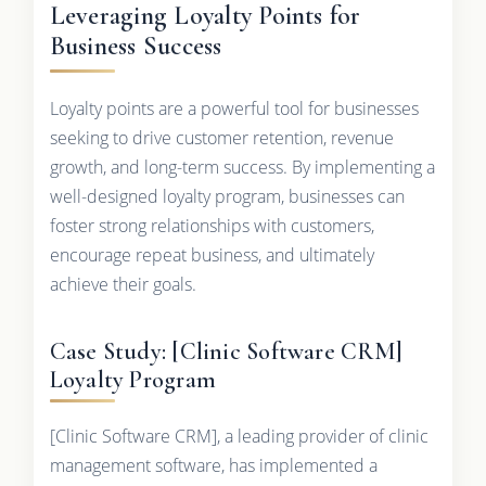
Leveraging Loyalty Points for
Business Success
Loyalty points are a powerful tool for businesses
seeking to drive customer retention, revenue
growth, and long-term success. By implementing a
well-designed loyalty program, businesses can
foster strong relationships with customers,
encourage repeat business, and ultimately
achieve their goals.
Case Study: [Clinic Software CRM]
Loyalty Program
[Clinic Software CRM], a leading provider of clinic
management software, has implemented a