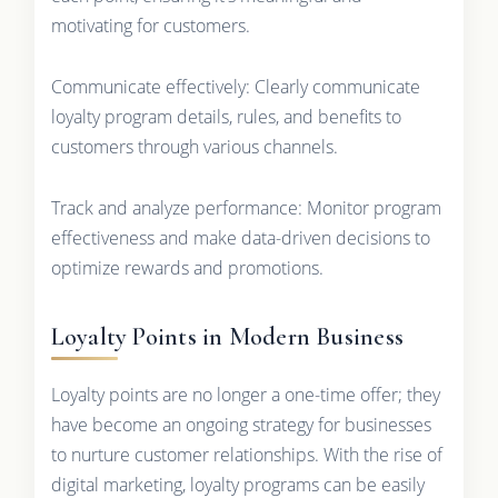
motivating for customers.
Communicate effectively: Clearly communicate
loyalty program details, rules, and benefits to
customers through various channels.
Track and analyze performance: Monitor program
effectiveness and make data-driven decisions to
optimize rewards and promotions.
Loyalty Points in Modern Business
Loyalty points are no longer a one-time offer; they
have become an ongoing strategy for businesses
to nurture customer relationships. With the rise of
digital marketing, loyalty programs can be easily