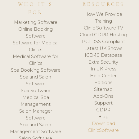
WHO IT'S
RESOURCES
FOR
How We Provide
Training
Marketing Software
Clinic Software TV
Online Booking
Cloud GDPR Hosting
Software
PCI DSS Compliant
Software for Medical
Latest UK Shows
Clinics
ICD-10 Database
Medical Software for
Extra Security
Clinics
In UK Press
Spa Booking Software
Help Center
Spa and Salon
Editions
Software
Sitemap
Spa Software
Add-Ons
Medical Spa
Support
Management
GDPR
Salon Manager
Blog
Software
Download
Spa and Salon
ClinicSoftware
Management Software
Salon Software