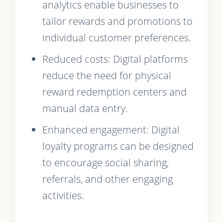
analytics enable businesses to
tailor rewards and promotions to
individual customer preferences.
Reduced costs: Digital platforms
reduce the need for physical
reward redemption centers and
manual data entry.
Enhanced engagement: Digital
loyalty programs can be designed
to encourage social sharing,
referrals, and other engaging
activities.