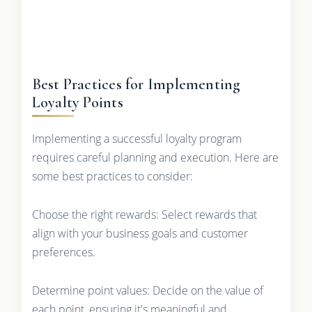
Best Practices for Implementing
Loyalty Points
Implementing a successful loyalty program
requires careful planning and execution. Here are
some best practices to consider:
Choose the right rewards: Select rewards that
align with your business goals and customer
preferences.
Determine point values: Decide on the value of
each point, ensuring it's meaningful and