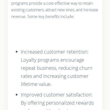
programs provide a cost-effective way to retain
existing customers, attract new ones, and increase
revenue. Some key benefits include:
Increased customer retention:
Loyalty programs encourage
repeat business, reducing churn
rates and increasing customer
lifetime value.
Improved customer satisfaction:
By offering personalized rewards